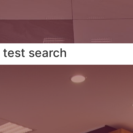
test search