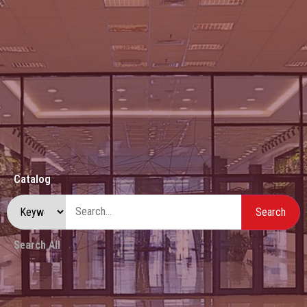
Catalog
Search All