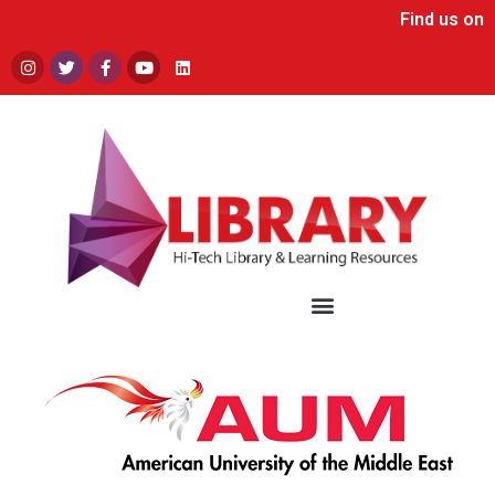
Find us on